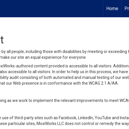
Home
Pr
t
y all people, including those with disabilities by meeting or exceeding
make our site an equal experience for everyone.
iWorks-authored content provided is accessible to all visitors. Additiona
lso accessible to all visitors. In order to help us in this process, we ha
sibility audit consisting of both automated and manual testing of our we
 that our Web presence is in conformance with the WCAG 2.1 A/AA.
ongoing as we work to implement the relevant improvements to meet WCA
make use of third-party sites such as Facebook, LinkedIn, YouTube and In
ese particular sites, MoxiWorks LLC does not control or remedy the way 