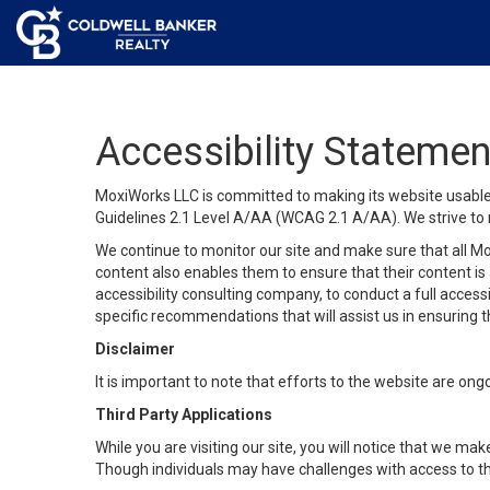
Accessibility Statemen
MoxiWorks LLC is committed to making its website usable b
Guidelines 2.1 Level A/AA (WCAG 2.1 A/AA). We strive to 
We continue to monitor our site and make sure that all Mox
content also enables them to ensure that their content is a
accessibility consulting company, to conduct a full acces
specific recommendations that will assist us in ensuring
Disclaimer
It is important to note that efforts to the website are 
Third Party Applications
While you are visiting our site, you will notice that we 
Though individuals may have challenges with access to th