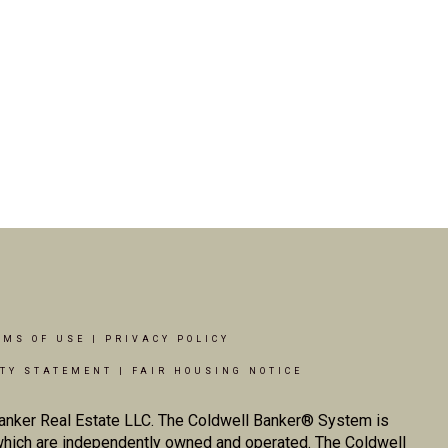
RMS OF USE
|
PRIVACY POLICY
ITY STATEMENT
|
FAIR HOUSING NOTICE
Banker Real Estate LLC. The Coldwell Banker® System is
which are independently owned and operated. The Coldwell