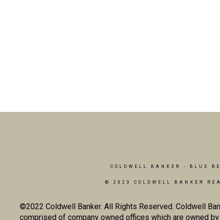
COLDWELL BANKER
- BLUE B
© 2023 COLDWELL BANKER RE
©2022 Coldwell Banker. All Rights Reserved. Coldwell Ban
comprised of company owned offices which are owned by a