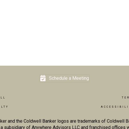
Schedule a Meeting
ELL
TE
ALTY
ACCESSIBIL
ker and the Coldwell Banker logos are trademarks of Coldwell 
 subsidiary of Anywhere Advisors LLC and franchised offices 