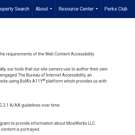
operty Search
About
Resource Center
Perks Club
...
...
 the requirements of the Web Content Accessibility
lly, our tools that our site owners use to author their own
ve engaged
The Bureau of Internet Accessibility
, an
®
bsite using BoIA’s A11Y
platform which provides us with
G 2.1 A/AA guidelines over time.
stagram to provide information about MoxiWorks LLC.
content is portrayed.